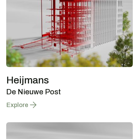
Heijmans
De Nieuwe Post
Explore