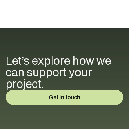
Let’s explore how we
can support your
project.
Get in touch