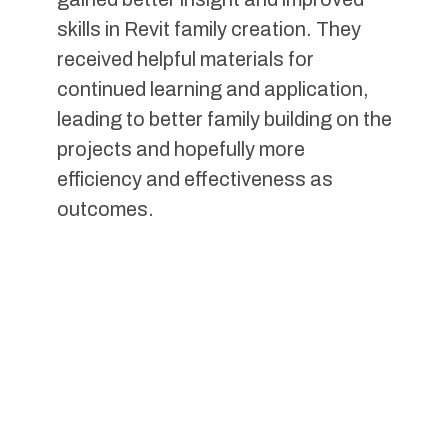
skills in Revit family creation. They
received helpful materials for
continued learning and application,
leading to better family building on the
projects and hopefully more
efficiency and effectiveness as
outcomes.