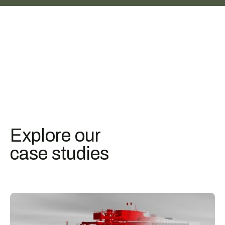
Explore our
case studies