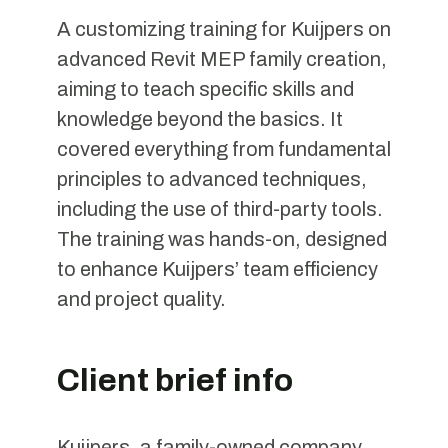
A customizing training for Kuijpers on
advanced Revit MEP family creation,
aiming to teach specific skills and
knowledge beyond the basics. It
covered everything from fundamental
principles to advanced techniques,
including the use of third-party tools.
The training was hands-on, designed
to enhance Kuijpers’ team efficiency
and project quality.
Client brief info
Kuijpers, a family-owned company