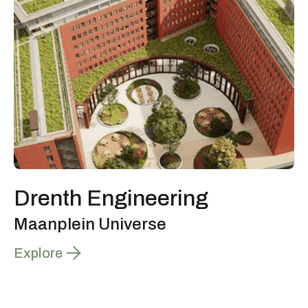
Drenth Engineering
Maanplein Universe
Explore