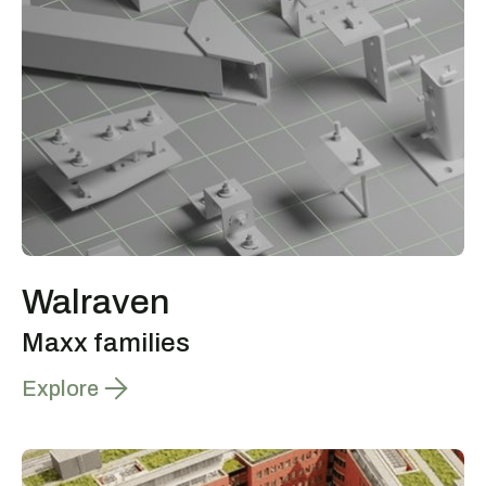
Walraven
Maxx families
Explore