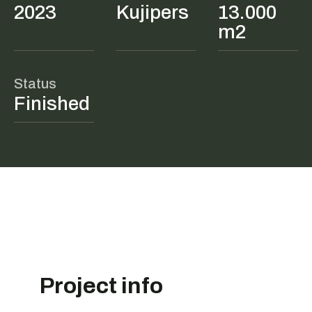
2023
Kujipers
13.000
m2
Status
Finished
Project info