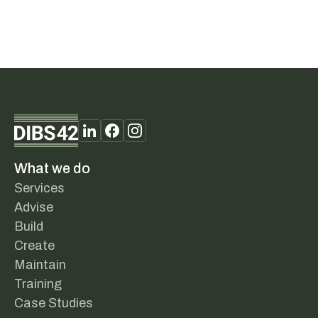
What we do
Services
Advise
Build
Create
Maintain
Training
Case Studies