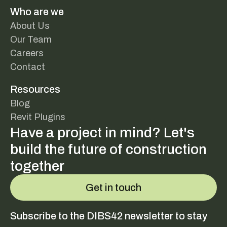
Who are we
About Us
Our Team
Careers
Contact
Resources
Blog
Revit Plugins
Have a project in mind? Let's
build the future of construction
together
Get in touch
Subscribe to the DIBS42 newsletter to stay