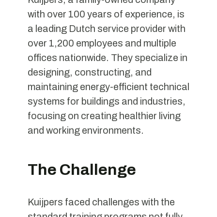
with over 100 years of experience, is
a leading Dutch service provider with
over 1,200 employees and multiple
offices nationwide. They specialize in
designing, constructing, and
maintaining energy-efficient technical
systems for buildings and industries,
focusing on creating healthier living
and working environments.
The Challenge
Kuijpers faced challenges with the
standard training programs not fully