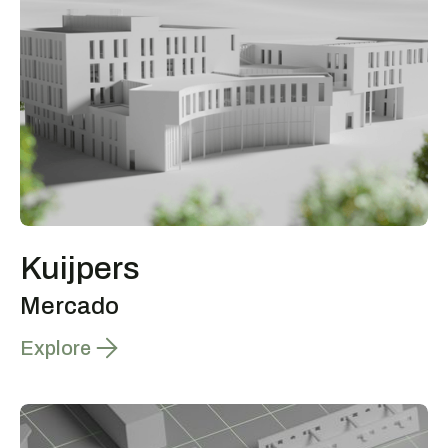
Kuijpers
Mercado
Explore