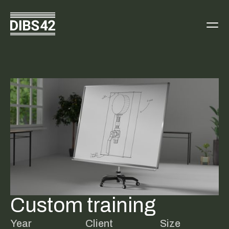
Custom training
Year
Client
Size