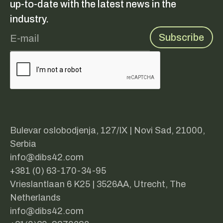
up-to-date with the latest news in the
industry.
Bulevar oslobodjenja, 127/IX | Novi Sad, 21000,
Serbia
info@dibs42.com
+381 (0) 63-170-34-95
Vrieslantlaan 6 K25 | 3526AA, Utrecht, The
Netherlands
info@dibs42.com