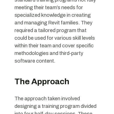
meeting their team’s needs for
specialized knowledge in creating
and managing Revit families. They
required a tailored program that
could be used for various skill levels
within their team and cover specific
methodologies and third-party
software content.
The Approach
The approach taken involved
designing a training program divided
into four half-day sessions. These