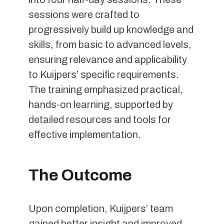
sessions were crafted to
progressively build up knowledge and
skills, from basic to advanced levels,
ensuring relevance and applicability
to Kuijpers’ specific requirements.
The training emphasized practical,
hands-on learning, supported by
detailed resources and tools for
effective implementation.
The Outcome
Upon completion, Kuijpers’ team
gained better insight and improved