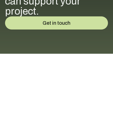
can support your
project.
Get in touch