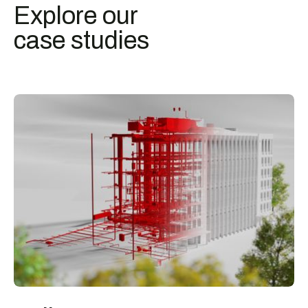
Explore our
case studies