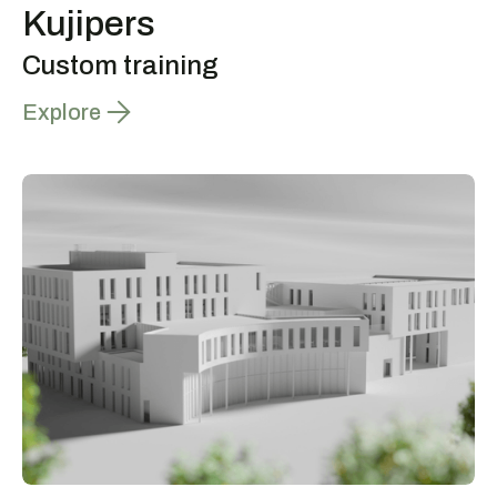
Kujipers
Custom training
Explore