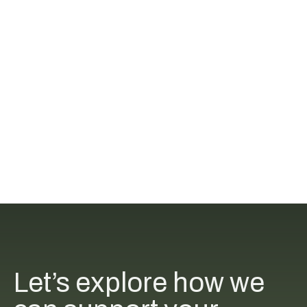
Let’s explore how we