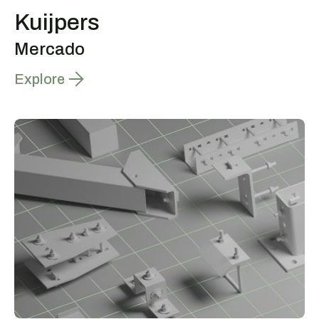
Kuijpers
Mercado
Explore