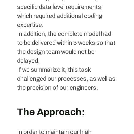
specific data level requirements,
which required additional coding
expertise.
In addition, the complete model had
to be delivered within 3 weeks so that
the design team would not be
delayed.
If we summarize it, this task
challenged our processes, as well as
the precision of our engineers.
The Approach:
In order to maintain our high