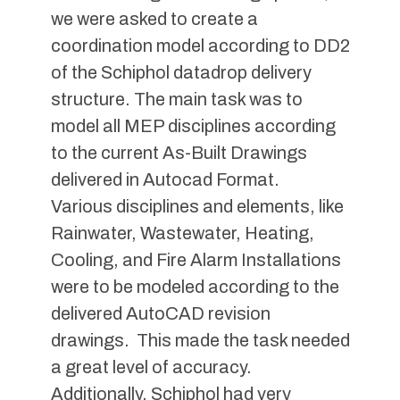
we were asked to create a
coordination model according to DD2
of the Schiphol datadrop delivery
structure. The main task was to
model all MEP disciplines according
to the current As-Built Drawings
delivered in Autocad Format.
Various disciplines and elements, like
Rainwater, Wastewater, Heating,
Cooling, and Fire Alarm Installations
were to be modeled according to the
delivered AutoCAD revision
drawings. This made the task needed
a great level of accuracy.
Additionally, Schiphol had very