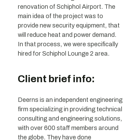
renovation of Schiphol Airport. The
main idea of the project was to
provide new security equipment, that
will reduce heat and power demand.
In that process, we were specifically
hired for Schiphol Lounge 2 area.
Client brief info:
Deerns is an independent engineering
firm specializing in providing technical
consulting and engineering solutions,
with over 600 staff members around
the globe. They have done