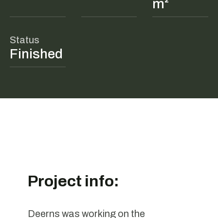
m²
Status
Finished
Project info:
Deerns was working on the