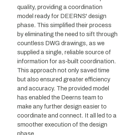
quality, providing a coordination
model ready for DEERNS' design
phase. This simplified their process
by eliminating the need to sift through
countless DWG drawings, as we
supplied a single, reliable source of
information for as-built coordination.
This approach not only saved time
but also ensured greater efficiency
and accuracy. The provided model
has enabled the Deerns team to
make any further design easier to
coordinate and connect. It all led to a
smoother execution of the design
phase.