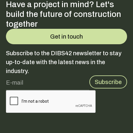
Have a project in mind? Let's
build the future of construction
together
Get in touch
Subscribe to the DIBS42 newsletter to stay
up-to-date with the latest news in the
industry.