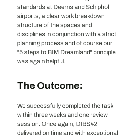
standards at Deerns and Schiphol
airports, a clear work breakdown
structure of the spaces and
disciplines in conjunction with a strict
planning process and of course our
"5 steps to BIM Dreamland" principle
was again helpful.
The Outcome:
We successfully completed the task
within three weeks and one review
session. Once again, DIBS42
delivered on time and with exceptional