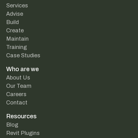
Services
Advise
Build
Create
Maintain
Training
Case Studies
Who are we
About Us
Our Team
Careers
Contact
Resources
Blog
Revit Plugins