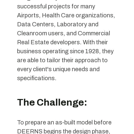
successful projects for many
Airports, Health Care organizations,
Data Centers, Laboratory and
Cleanroom users, and Commercial
Real Estate developers. With their
business operating since 1928, they
are able to tailor their approach to
every client's unique needs and
specifications.
The Challenge:
To prepare an as-built model before
DEERNS begins the design phase,