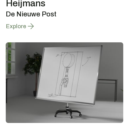
Heijmans
De Nieuwe Post
Explore