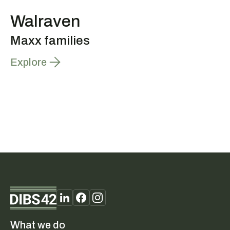
Walraven
Maxx families
Explore
What we do