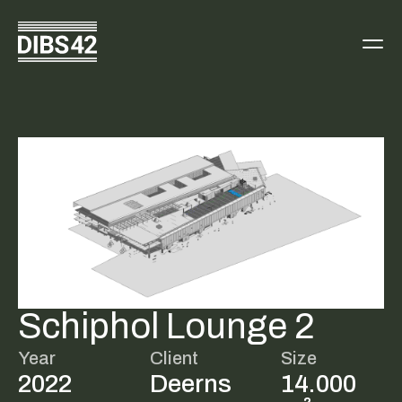
Schiphol Lounge 2
Year
Client
Size
2022
Deerns
14.000