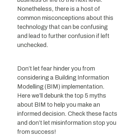
Nonetheless, there is a host of
common misconceptions about this
technology that can be confusing
and lead to further confusion if left
unchecked.
Don’t let fear hinder you from
considering a Building Information
Modelling (BIM) implementation.
Here we’ll debunk the top 5 myths
about BIM to help you make an
informed decision. Check these facts
and don’t let misinformation stop you
from success!