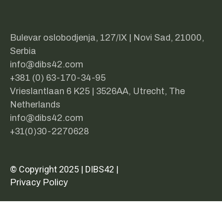
Bulevar oslobodjenja, 127/IX | Novi Sad, 21000,
Serbia
info@dibs42.com
+381 (0) 63-170-34-95
Vrieslantlaan 6 K25 | 3526AA, Utrecht, The
Netherlands
info@dibs42.com
+31(0)30-2270628
© Copyright 2025 | DIBS42 |
Privacy Policy