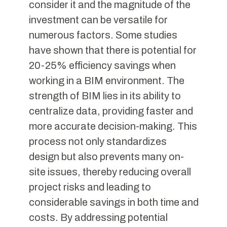
consider it and the magnitude of the
investment can be versatile for
numerous factors. Some studies
have shown that there is potential for
20-25% efficiency savings when
working in a BIM environment. The
strength of BIM lies in its ability to
centralize data, providing faster and
more accurate decision-making. This
process not only standardizes
design but also prevents many on-
site issues, thereby reducing overall
project risks and leading to
considerable savings in both time and
costs. By addressing potential