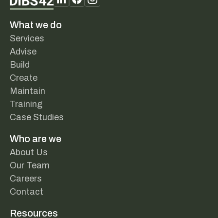
What we do
Services
Advise
Build
Create
Maintain
Training
Case Studies
Who are we
About Us
Our Team
Careers
Contact
Resources