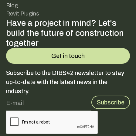
Blog
Revit Plugins
Have a project in mind? Let's
build the future of construction
together
Get in touch
Subscribe to the DIBS42 newsletter to stay
up-to-date with the latest news in the
industry.