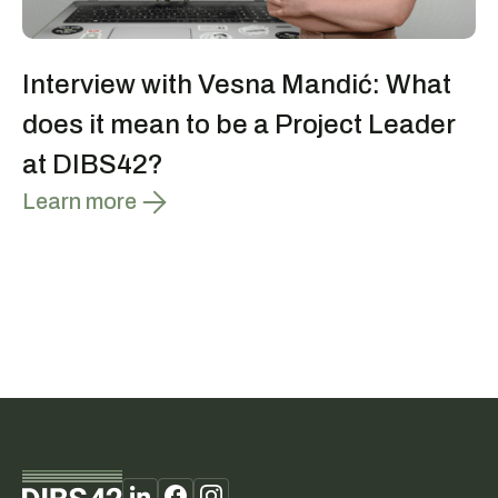
Interview with Vesna Mandić: What
does it mean to be a Project Leader
at DIBS42?
Learn more