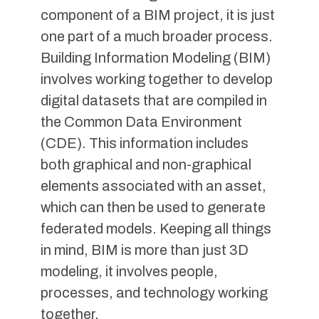
component of a BIM project, it is just
one part of a much broader process.
Building Information Modeling (BIM)
involves working together to develop
digital datasets that are compiled in
the Common Data Environment
(CDE). This information includes
both graphical and non-graphical
elements associated with an asset,
which can then be used to generate
federated models. Keeping all things
in mind, BIM is more than just 3D
modeling, it involves people,
processes, and technology working
together.