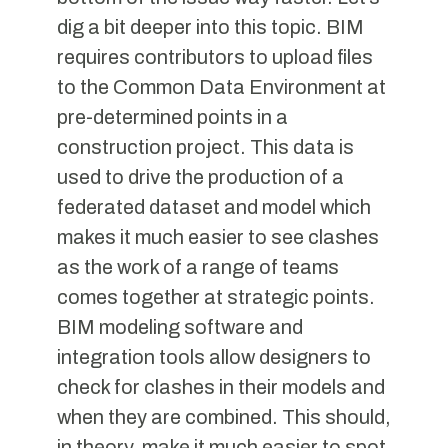
dig a bit deeper into this topic. BIM
requires contributors to upload files
to the Common Data Environment at
pre-determined points in a
construction project. This data is
used to drive the production of a
federated dataset and model which
makes it much easier to see clashes
as the work of a range of teams
comes together at strategic points.
BIM modeling software and
integration tools allow designers to
check for clashes in their models and
when they are combined. This should,
in theory, make it much easier to spot