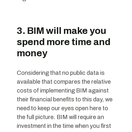
3. BIM will make you
spend more time and
money
Considering that no public data is
available that compares the relative
costs of implementing BIM against
their financial benefits to this day, we
need to keep our eyes open here to
the full picture. BIM will require an
investment in the time when you first