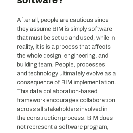
software?
After all, people are cautious since
they assume BIM is simply software
that must be set up and used, while in
reality, it is is a process that affects
the whole design, engineering, and
building team. People, processes,
and technology ultimately evolve as a
consequence of BIM implementation.
This data collaboration-based
framework encourages collaboration
across all stakeholders involved in
the construction process. BIM does
not represent a software program,