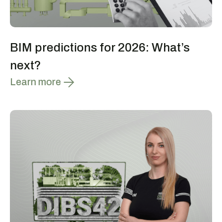
BIM predictions for 2026: What’s
next?
Learn more