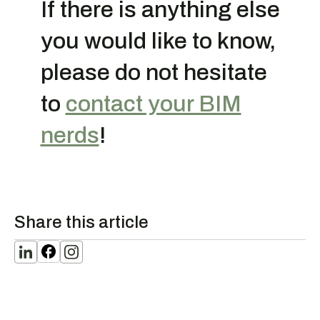
If there is anything else
you would like to know,
please do not hesitate
to
contact your BIM
nerds
!
Share this article