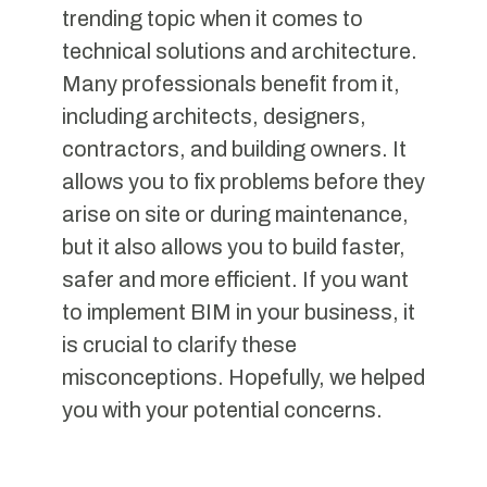
trending topic when it comes to
technical solutions and architecture.
Many professionals benefit from it,
including architects, designers,
contractors, and building owners. It
allows you to fix problems before they
arise on site or during maintenance,
but it also allows you to build faster,
safer and more efficient. If you want
to implement BIM in your business, it
is crucial to clarify these
misconceptions. Hopefully, we helped
you with your potential concerns.