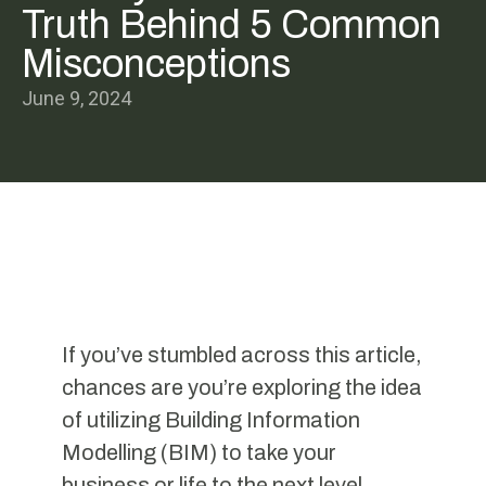
Truth Behind 5 Common
Misconceptions
June 9, 2024
If you’ve stumbled across this article,
chances are you’re exploring the idea
of utilizing Building Information
Modelling (BIM) to take your
business or life to the next level.