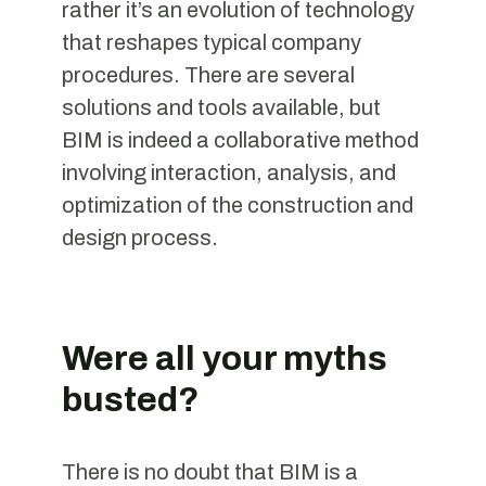
rather it’s an evolution of technology
that reshapes typical company
procedures. There are several
solutions and tools available, but
BIM is indeed a collaborative method
involving interaction, analysis, and
optimization of the construction and
design process.
Were all your myths
busted?
There is no doubt that BIM is a