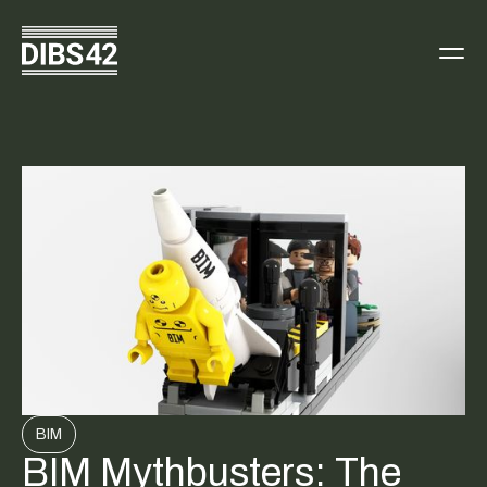
BIM
BIM Mythbusters: The