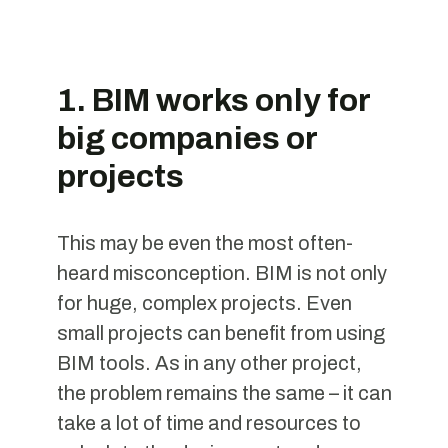
1. BIM works only for
big companies or
projects
This may be even the most often-
heard misconception. BIM is not only
for huge, complex projects. Even
small projects can benefit from using
BIM tools. As in any other project,
the problem remains the same – it can
take a lot of time and resources to