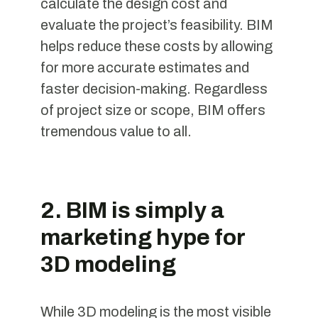
calculate the design cost and
evaluate the project’s feasibility. BIM
helps reduce these costs by allowing
for more accurate estimates and
faster decision-making. Regardless
of project size or scope, BIM offers
tremendous value to all.
2. BIM is simply a
marketing hype for
3D modeling
While 3D modeling is the most visible