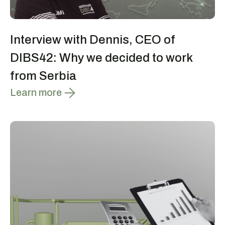
Interview with Dennis, CEO of
DIBS42: Why we decided to work
from Serbia
Learn more