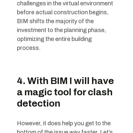
challenges in the virtual environment
before actual construction begins,
BIM shifts the majority of the
investment to the planning phase,
optimizing the entire building
process.
4. With BIM I will have
a magic tool for clash
detection
However, it does help you get to the
bottom of the issue way faster. Let’s