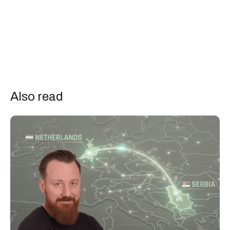
Also read