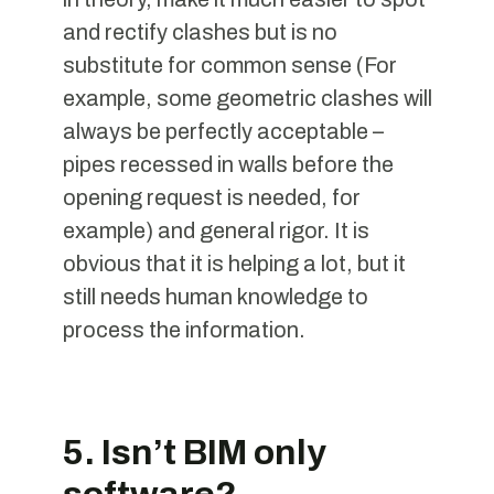
and rectify clashes but is no
substitute for common sense (For
example, some geometric clashes will
always be perfectly acceptable –
pipes recessed in walls before the
opening request is needed, for
example) and general rigor. It is
obvious that it is helping a lot, but it
still needs human knowledge to
process the information.
5. Isn’t BIM only