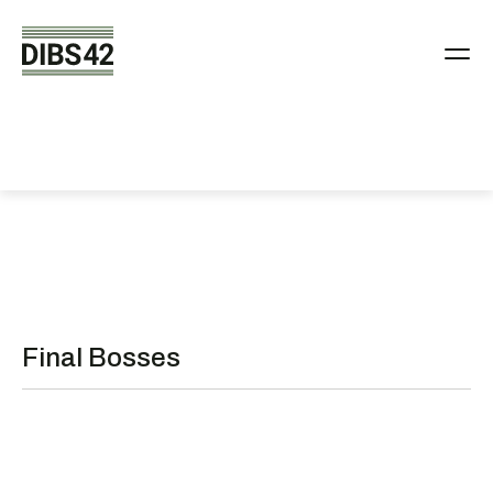
People behind
DIBS42
Final Bosses