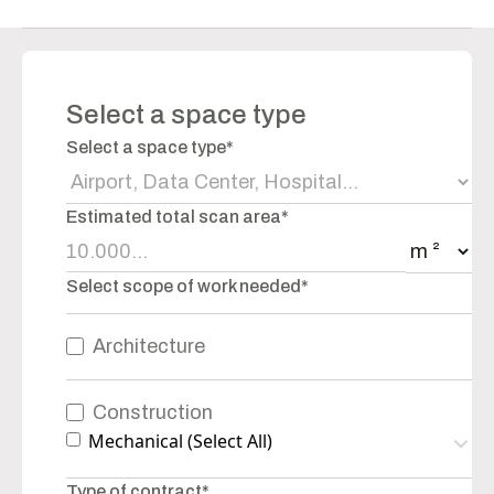
Select a space type
Select a space type*
Estimated total scan area*
Select scope of work needed*
Architecture
Construction
Mechanical (Select All)
Type of contract*