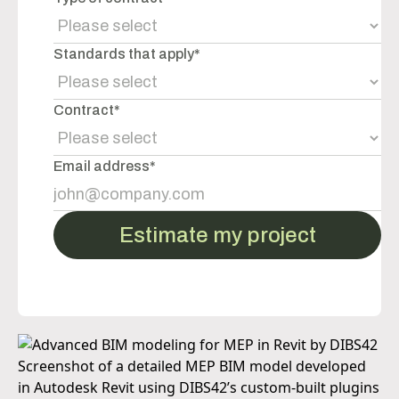
Standards that apply*
Contract*
Email address*